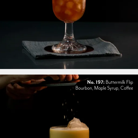
No. 197:
Buttermilk Flip
Bourbon, Maple Syrup, Coffee