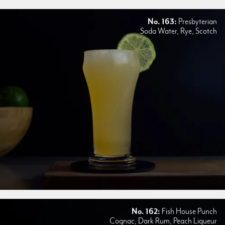
No. 163:
Presbyterian
Soda Water, Rye, Scotch
No. 162:
Fish House Punch
Cognac, Dark Rum, Peach Liqueur