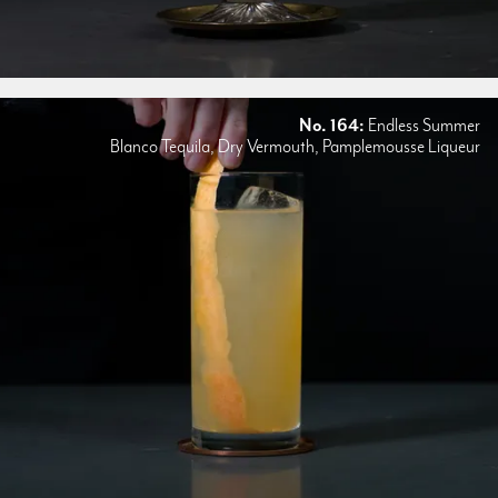
No. 164:
Endless Summer
Blanco Tequila, Dry Vermouth, Pamplemousse Liqueur