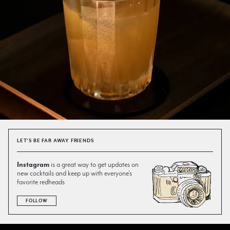
LET'S BE FAR AWAY FRIENDS
Instagram
is a great way to get updates on
new cocktails and keep up with everyone’s
favorite redheads
FOLLOW