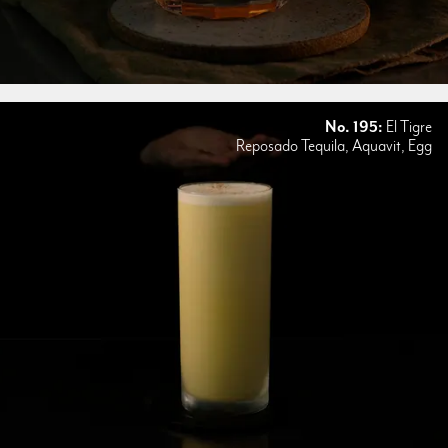
No. 195:
El Tigre
Reposado Tequila, Aquavit, Egg