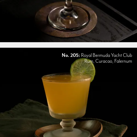
No. 205:
Royal Bermuda Yacht Club
Rum, Curacao, Falernum