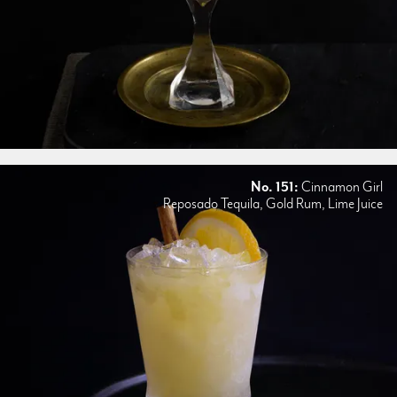
No. 151:
Cinnamon Girl
Reposado Tequila, Gold Rum, Lime Juice