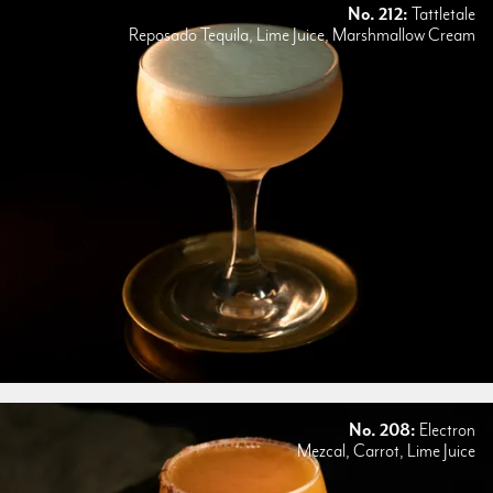
No. 212:
Tattletale
Reposado Tequila, Lime Juice, Marshmallow Cream
No. 208:
Electron
Mezcal, Carrot, Lime Juice