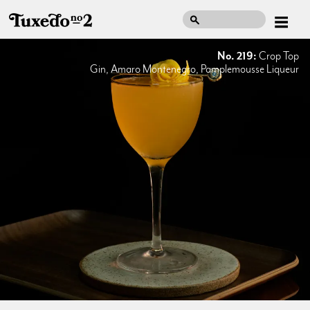
No. 219:
Crop Top
Gin, Amaro Montenegro, Pamplemousse Liqueur