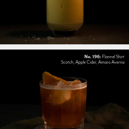
No. 196:
Flannel Shirt
Scotch, Apple Cider, Amaro Averna