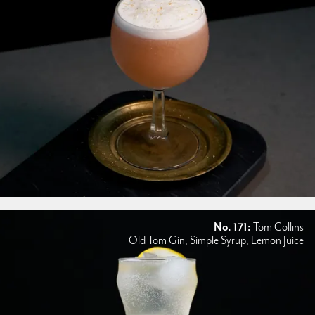
No. 171:
Tom Collins
Old Tom Gin, Simple Syrup, Lemon Juice