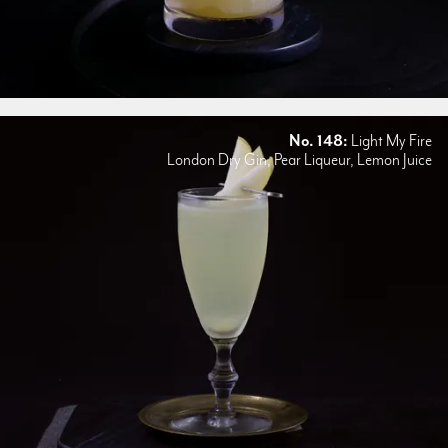
No. 148:
Light My Fire
London Dry Gin, Pear Liqueur, Lemon Juice