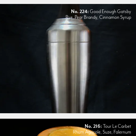
No. 224:
Good Enough Gatsby
Rye, Pear Brandy, Cinnamon Syrup
No. 216:
Tour Le Carbet
Rhum Agricole, Suze, Falernum