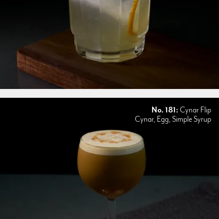
No. 181:
Cynar Flip
Cynar, Egg, Simple Syrup