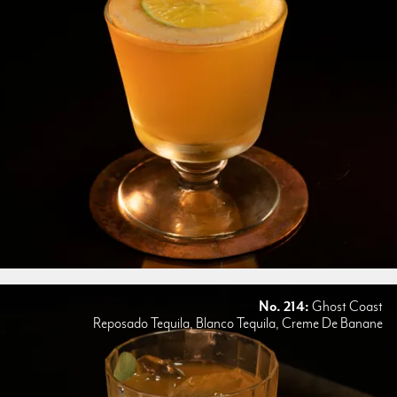
No. 214:
Ghost Coast
Reposado Tequila, Blanco Tequila, Creme De Banane