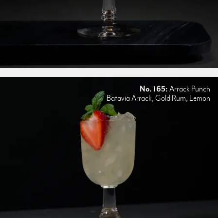
No. 165:
Arrack Punch
Batavia Arrack, Gold Rum, Lemon