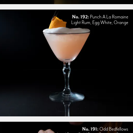
No. 192:
Punch A La Romaine
Light Rum, Egg White, Orange
No. 191:
Odd Bedfellows