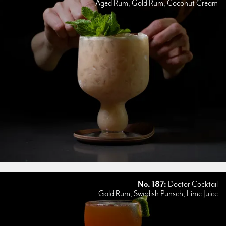
Aged Rum, Gold Rum, Coconut Cream
No. 187:
Doctor Cocktail
Gold Rum, Swedish Punsch, Lime Juice