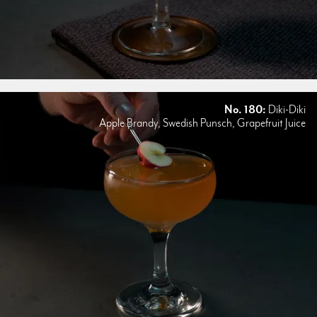
No. 180:
Diki-Diki
Apple Brandy, Swedish Punsch, Grapefruit Juice