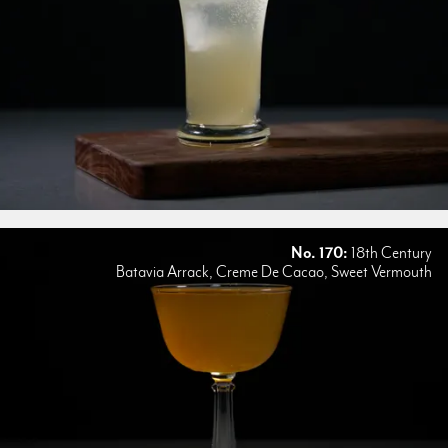
No. 170:
18th Century
Batavia Arrack, Creme De Cacao, Sweet Vermouth