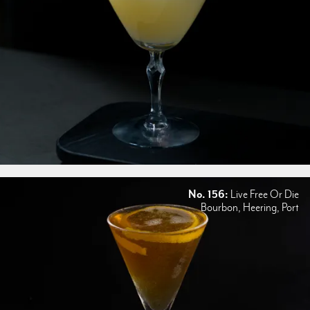
No. 156:
Live Free Or Die
Bourbon, Heering, Port