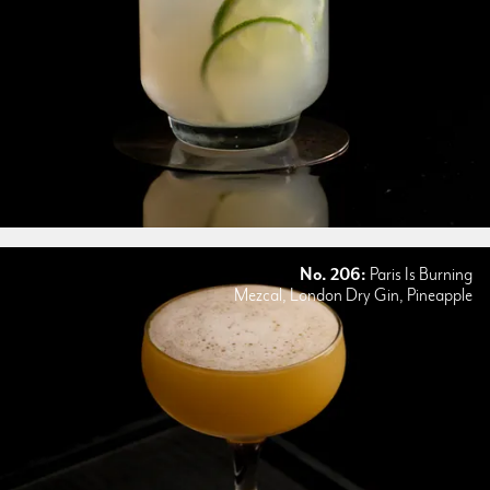
No. 206:
Paris Is Burning
Mezcal, London Dry Gin, Pineapple