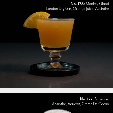
No. 178:
Monkey Gland
London Dry Gin, Orange Juice, Absinthe
No. 177:
Suissesse
Absinthe, Aquavit, Creme De Cacao