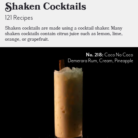
Shaken Cocktails
121 Recipes
Shaken cocktails are made using a cocktail shaker. Many
shaken cocktails contain citrus juice such as lemon, lime,
orange, or grapefruit.
No. 218:
Coco No Coco
Demerara Rum, Cream, Pineapple