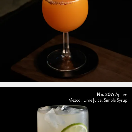
No. 207:
Apium
Mezcal, Lime Juice, Simple Syrup