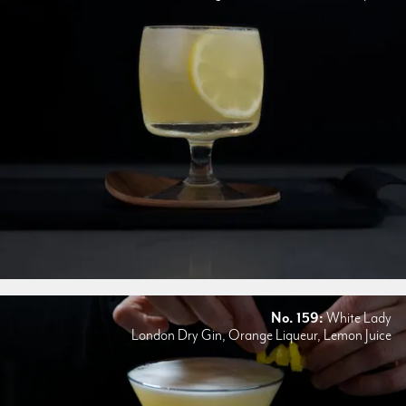
No. 159:
White Lady
London Dry Gin, Orange Liqueur, Lemon Juice