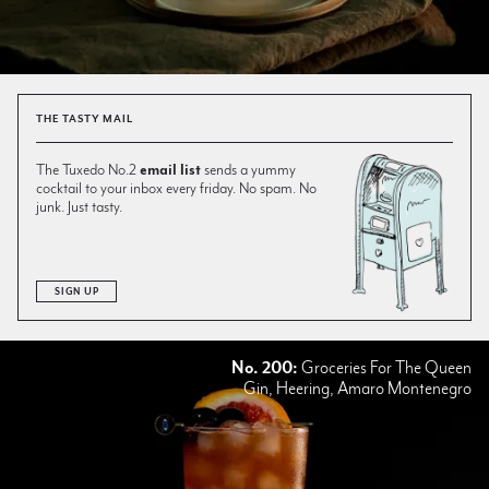
THE TASTY MAIL
The Tuxedo No.2
email list
sends a yummy
cocktail to your inbox every friday. No spam. No
junk. Just tasty.
SIGN UP
No. 200:
Groceries For The Queen
Gin, Heering, Amaro Montenegro