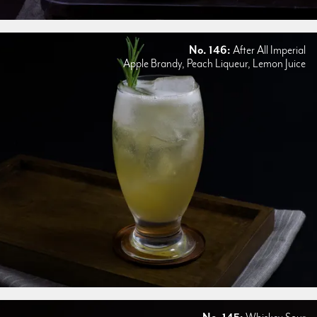
No. 146:
After All Imperial
Apple Brandy, Peach Liqueur, Lemon Juice