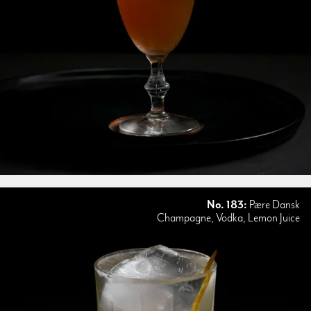
No. 183:
Pære Dansk
Champagne, Vodka, Lemon Juice