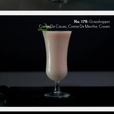
No. 179:
Grasshopper
Creme De Cacao, Creme De Menthe, Cream