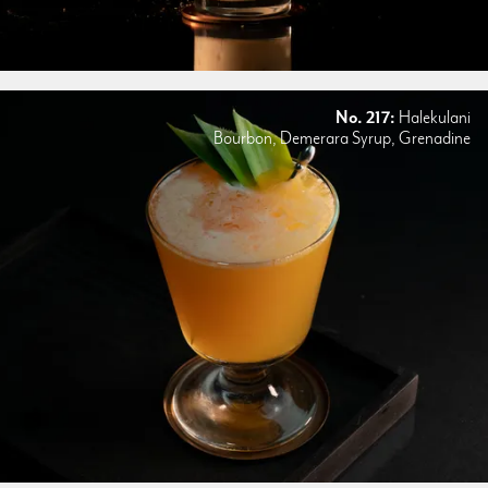
No. 217:
Halekulani
Bourbon, Demerara Syrup, Grenadine