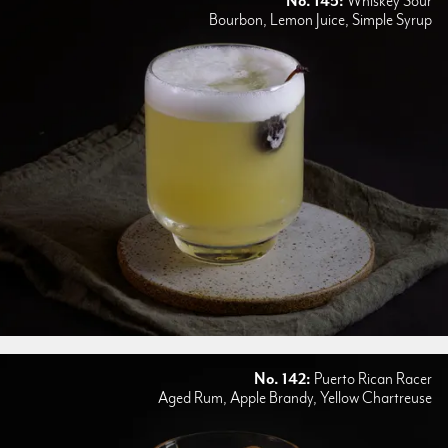
No. 145:
Whiskey Sour
Bourbon, Lemon Juice, Simple Syrup
No. 142:
Puerto Rican Racer
Aged Rum, Apple Brandy, Yellow Chartreuse