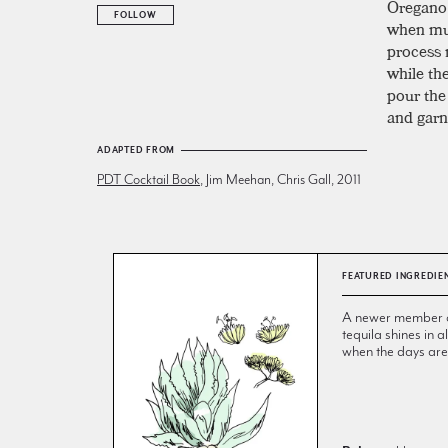
Oregano 
FOLLOW
when mud
process 
while the
pour the
and garn
ADAPTED FROM
PDT Cocktail Book
, Jim Meehan, Chris Gall, 2011
FEATURED INGREDIE
A newer member of 
tequila shines in
when the days are