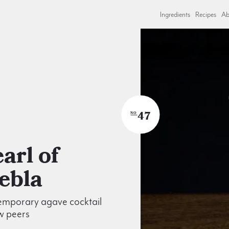
Ingredients
Recipes
Ab
47
NO
ebla
emporary agave cocktail
w peers