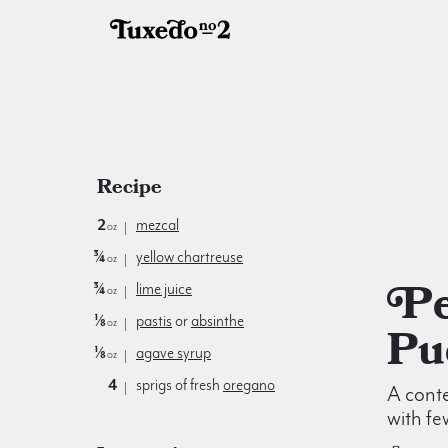
Recipe
2
mezcal
oz
¾
yellow chartreuse
oz
Pearl of
¾
lime juice
oz
⅛
pastis
or
absinthe
oz
Pu
⅛
agave syrup
oz
4
sprigs of fresh
oregano
A cont
with fe