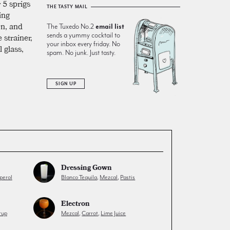
 5 sprigs
THE TASTY MAIL
ing
on, and
The Tuxedo No.2
email list
e strainer,
sends a yummy cocktail to
your inbox every friday. No
 glass,
spam. No junk. Just tasty.
SIGN UP
Dressing Gown
perol
Blanco Tequila
,
Mezcal
,
Pastis
Electron
rup
Mezcal
,
Carrot
,
Lime Juice