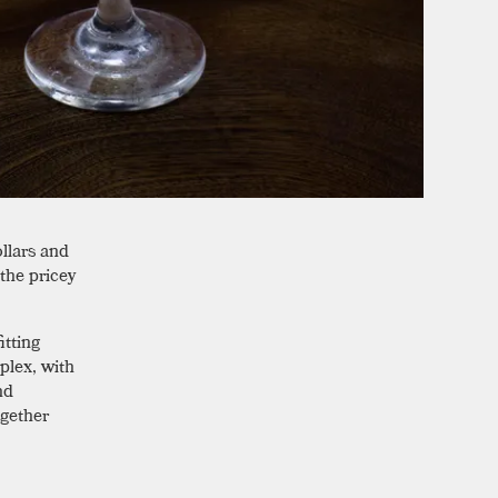
llars and
 the pricey
itting
plex, with
nd
gether