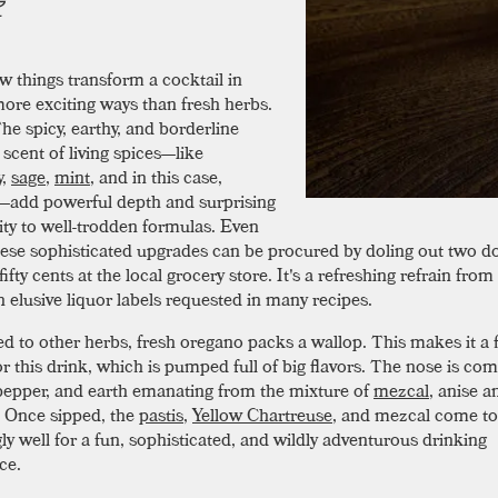
w things transform a cocktail in
ore exciting ways than fresh herbs.
he spicy, earthy, and borderline
scent of living spices—like
y
,
sage
,
mint
, and in this case,
—add powerful depth and surprising
ty to well-trodden formulas. Even
these sophisticated upgrades can be procured by doling out two do
ifty cents at the local grocery store. It's a refreshing refrain from
n elusive liquor labels requested in many recipes.
 to other herbs, fresh oregano packs a wallop. This makes it a f
r this drink, which is pumped full of big flavors. The nose is com
epper, and earth emanating from the mixture of
mezcal
, anise a
 Once sipped, the
pastis
,
Yellow Chartreuse
, and mezcal come to
ly well for a fun, sophisticated, and wildly adventurous drinking
ce.