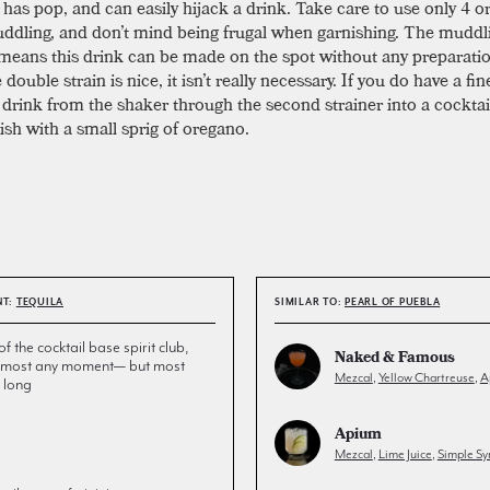
has pop, and can easily hijack a drink. Take care to use only 4 or
dling, and don’t mind being frugal when garnishing. The muddl
means this drink can be made on the spot without any preparati
 double strain is nice, it isn’t really necessary. If you do have a fin
 drink from the shaker through the second strainer into a cocktail
ish with a small sprig of oregano.
NT:
TEQUILA
SIMILAR TO:
PEARL OF PUEBLA
the cocktail base spirit club,
Naked & Famous
 almost any moment— but most
Mezcal
,
Yellow Chartreuse
,
A
 long
Apium
Mezcal
,
Lime Juice
,
Simple Sy