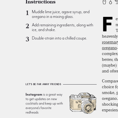
Instructions
Muddle lime juice, agave syrup, and
F
oregano in a mixing glass.
e
m
Add remaining ingredients, along with
T
ice, and shake.
heavenly 
Double-strain into a chilled coupe.
rosemar
oregano
complexi
better, 
(maybe) f
and ofte
Compared
LET'S BE FAR AWAY FRIENDS
choice fo
smoke, p
Instagram
is a great way
oregano.
to get updates on new
shocking
cocktails and keep up with
everyone’s favorite
experien
redheads