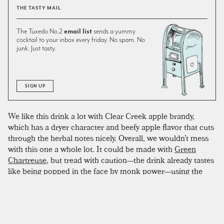
THE TASTY MAIL
The Tuxedo No.2
email list
sends a yummy
cocktail to your inbox every friday. No spam. No
junk. Just tasty.
SIGN UP
We like this drink a lot with Clear Creek apple brandy,
which has a dryer character and beefy apple flavor that cuts
through the herbal notes nicely. Overall, we wouldn’t mess
with this one a whole lot. It could be made with
Green
Chartreuse
, but tread with caution—the drink already tastes
like being popped in the face by monk power—using the
more intense variety might be overkill. At the very least, we
would probably knock off a quarter ounce, to keep things
balanced. While there isn’t much tinkering to do here,
bitters might be a good place to start. Apple or pear bitters