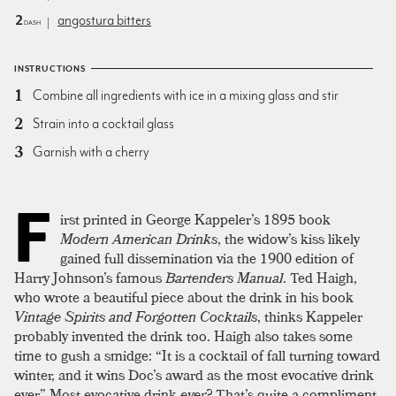
2
angostura bitters
dash
INSTRUCTIONS
Combine all ingredients with ice in a mixing glass and stir
Strain into a cocktail glass
Garnish with a cherry
F
irst printed in George Kappeler’s 1895 book
Modern American Drinks
, the widow’s kiss likely
gained full dissemination via the 1900 edition of
Harry Johnson’s famous
Bartenders Manual
. Ted Haigh,
who wrote a beautiful piece about the drink in his book
Vintage Spirits and Forgotten Cocktails
, thinks Kappeler
probably invented the drink too. Haigh also takes some
time to gush a smidge: “It is a cocktail of fall turning toward
winter, and it wins Doc’s award as the most evocative drink
ever.” Most evocative drink
ever?
That’s quite a compliment,