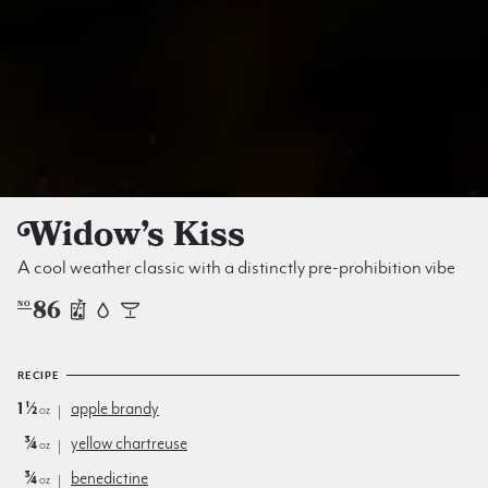
Widow’s Kiss
A cool weather classic with a distinctly pre-prohibition vibe
86
NO
RECIPE
1½
apple brandy
oz
¾
yellow chartreuse
oz
¾
benedictine
oz