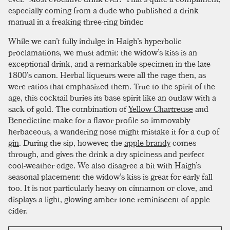
especially coming from a dude who published a drink
manual in a freaking three-ring binder.
While we can’t fully indulge in Haigh’s hyperbolic
proclamations, we must admit: the widow’s kiss is an
exceptional drink, and a remarkable specimen in the late
1800’s canon. Herbal liqueurs were all the rage then, as
were ratios that emphasized them. True to the spirit of the
age, this cocktail buries its base spirit like an outlaw with a
sack of gold. The combination of
Yellow Chartreuse
and
Benedictine
make for a flavor profile so immovably
herbaceous, a wandering nose might mistake it for a cup of
gin
. During the sip, however, the
apple brandy
comes
through, and gives the drink a dry spiciness and perfect
cool-weather edge. We also disagree a bit with Haigh’s
seasonal placement: the widow’s kiss is great for early fall
too. It is not particularly heavy on cinnamon or clove, and
displays a light, glowing amber tone reminiscent of apple
cider.