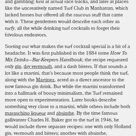
and gambling; first at actual race tracks, and later at places
like the uncreatively named Turf Club in Manhattan, which
lacked horses but offered all the raucous stuff that came
with it. These gentlemen would describe each other as
turfy
, all the while drinking turf cocktails to forget their
frivolous endeavors.
Sorting out what makes the turf cocktail special is a bit of a
headache. It was first published in the 1884 tome
How To
Mix Drinks—Bar-Keepers Handbook
; the recipe requested
only
gin
,
dry vermouth
, and a dash bitters. If that sounds a
lot like a martini, that’s because most people think the turf,
along with the
Martinez
, acted as a direct ancestor to the
now famous gin drink. But while the martini transformed
into a hallmark of boozy minimalism, the Turf remained
more open to experimentation. Later books describe
something very close to a martini, while others include both
maraschino liqueur
and
absinthe
. By the time famous
gallivanter Charles H. Baker got to the turf in 1946, he
would include three separate recipes: one with only Holland
gin, vermouth and bitters; another with absinthe,