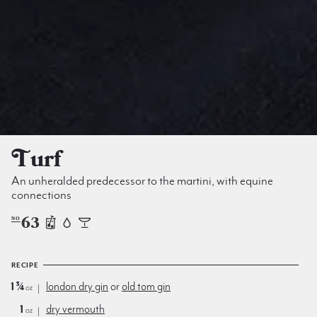
Turf
An unheralded predecessor to the martini, with equine
connections
63
NO
RECIPE
1¾
london dry gin
or
old tom gin
oz
1
dry vermouth
oz