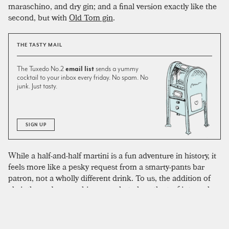
maraschino, and dry gin; and a final version exactly like the
second, but with
Old Tom gin
.
THE TASTY MAIL
The Tuxedo No.2
email list
sends a yummy
cocktail to your inbox every friday. No spam. No
junk. Just tasty.
SIGN UP
While a half-and-half martini is a fun adventure in history, it
feels more like a pesky request from a smarty-pants bar
patron, not a wholly different drink. To us, the addition of
absinthe and maraschino are what place the turf into a class
of its own. We don’t like half vermouth cocktails—it’s just
too much—but this cocktail is a great way to drink the
savory stuff, and we’ve accordingly included a slightly