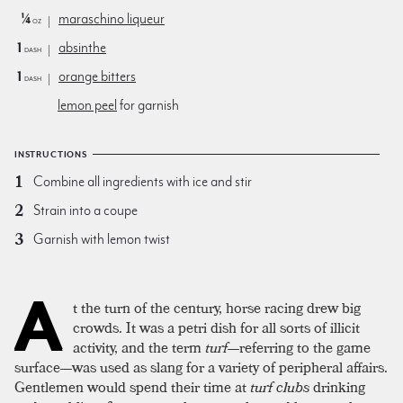
¼
maraschino liqueur
oz
1
absinthe
dash
1
orange bitters
dash
lemon peel
for garnish
INSTRUCTIONS
Combine all ingredients with ice and stir
Strain into a coupe
Garnish with lemon twist
A
t the turn of the century, horse racing drew big
crowds. It was a petri dish for all sorts of illicit
activity, and the term
turf
—referring to the game
surface—was used as slang for a variety of peripheral affairs.
Gentlemen would spend their time at
turf clubs
drinking