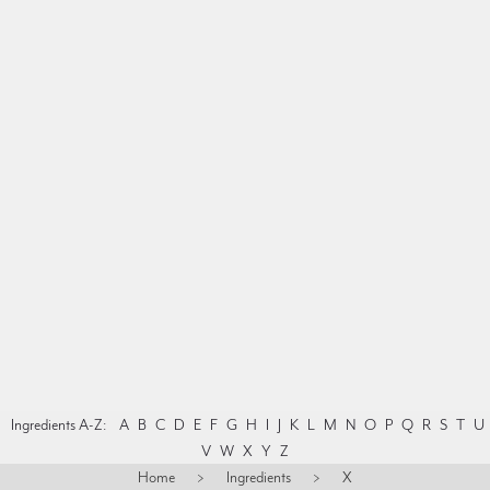
Ingredients A-Z:
A
B
C
D
E
F
G
H
I
J
K
L
M
N
O
P
Q
R
S
T
U
V
W
X
Y
Z
Home
>
Ingredients
>
X