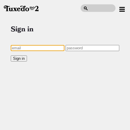
Sign in